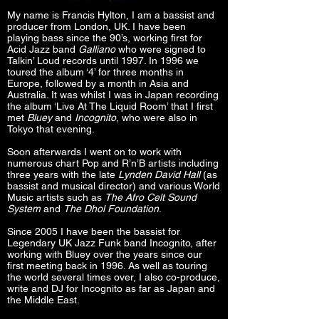
My name is Francis Hylton, I am a bassist and
producer from London, UK. I have been
playing bass since the 90’s, working first for
Acid Jazz band
Galliano
who were signed to
Talkin’ Loud records until 1997. In 1996 we
toured the album ‘4’ for three months in
Europe, followed by a month in Asia and
Australia. It was whilst I was in Japan recording
the album ‘Live At The Liquid Room’ that I first
met
Bluey
and
Incognito
, who were also in
Tokyo that evening.
Soon afterwards I went on to work with
numerous chart Pop and R’n’B artists including
three years with the late
Lynden David Hall
(as
bassist and musical director) and various World
Music artists such as
The Afro Celt Sound
System
and
The Dhol Foundation
.
Since 2005 I have been the bassist for
Legendary UK Jazz Funk band Incognito, after
working with Bluey over the years since our
first meeting back in 1996. As well as touring
the world several times over, I also co-produce,
write and DJ for Incognito as far as Japan and
the Middle East.