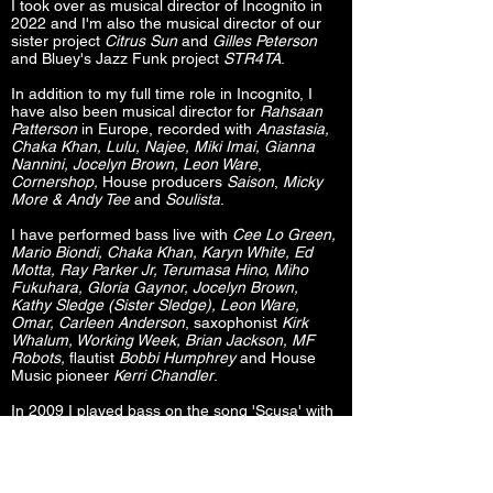
I took over as musical director of Incognito in
2022 and I'm also the musical director of our
sister project
Citrus Sun
and
Gilles Peterson
and Bluey's Jazz Funk project
STR4TA
.
In addition to my full time role in Incognito, I
have also been musical director for
Rahsaan
Patterson
in Europe, recorded with
Anastasia,
Chaka Khan, Lulu, Najee, Miki Imai, Gianna
Nannini, Jocelyn Brown, Leon Ware
,
Cornershop,
House producers
Saison
,
Micky
More & Andy Tee
and
Soulista
.
I have performed bass live with
Cee Lo Green,
Mario Biondi, Chaka Khan, Karyn White, Ed
Motta, Ray Parker Jr, Terumasa Hino, Miho
Fukuhara, Gloria Gaynor, Jocelyn Brown,
Kathy Sledge (Sister Sledge), Leon Ware,
Omar, Carleen Anderson
, saxophonist
Kirk
Whalum, Working Week, Brian Jackson, MF
Robots,
flautist
Bobbi Humphrey
and House
Music pioneer
Kerri Chandler
.
In 2009 I played bass on the song 'Scusa' with
Italian rock legend
Gianna Nannini
for the
soundtrack to the Italian movie
“Genitori & Figli:
Agitare bene prima dell’uso.”
I have since
recorded three studio albums, a live DVD and