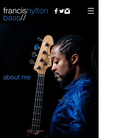
about me