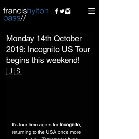
Monday 14th October
2019: Incognito US Tour
begins this weekend!
🇺🇸
It's tour time again for 
Incognito
, 
returning to the USA once more 