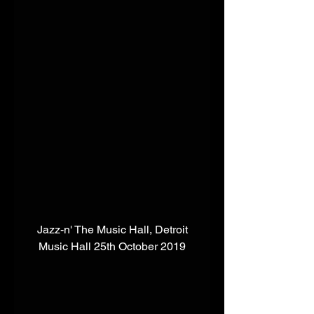
 Jazz-n' The Music Hall, Detroit 
Music Hall 25th October 2019