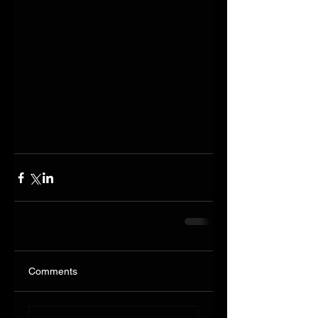
Comments