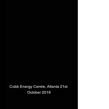
Cobb Energy Centre, Atlanta 21st 
October 2019