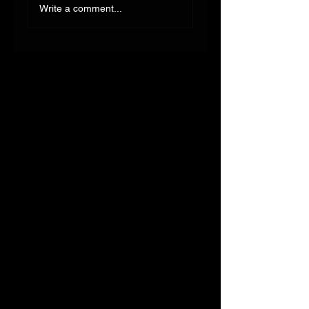
Write a comment...