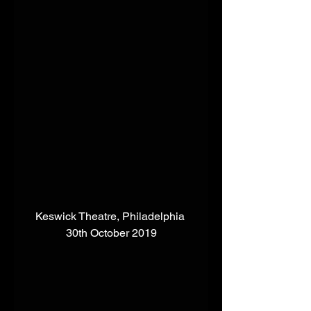
Keswick Theatre, Philadelphia 
30th October 2019