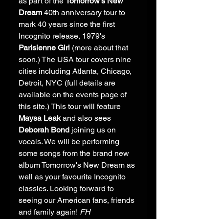
as part of the 
Tomorrow's New 
Dream
 40th anniversary tour to 
mark 40 years since the first 
Incognito release, 1979's 
Parisienne Girl
 (more about that 
soon.) The USA tour covers nine 
cities including Atlanta, Chicago, 
Detroit, NYC (full details are 
available on the events page of 
this site.) This tour will feature 
Maysa Leak
 and also sees 
Deborah Bond
 joining us on 
vocals. We will be performing 
some songs from the brand new 
album Tomorrow's New Dream as 
well as your favourite Incognito 
classics. Looking forward to 
seeing our American fans, friends 
and family again! 
FH