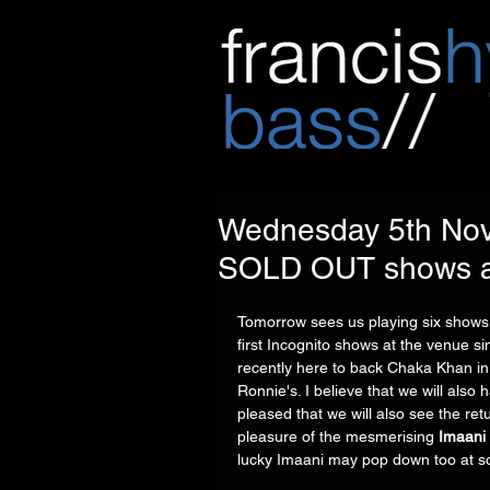
Wednesday 5th Nove
SOLD OUT shows at
Tomorrow sees us playing six shows 
first Incognito shows at the venue si
recently here to back Chaka Khan in 
Ronnie's. I believe that we will also
pleased that we will also see the retu
pleasure of the mesmerising 
Imaani
lucky Imaani may pop down too at s