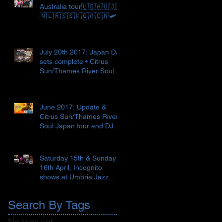
Australia tour🇺🇸🇦🇺🇯🇵
🇳🇱🇷🇸🇸🇰🇶🇦🇨🇳🛩
July 20th 2017: Japan DJ
sets complete • Citrus
Sun/Thames River Soul
Japan tour begins 🇯🇵✈️
🎼
June 2017: Update &
Citrus Sun/Thames River
Soul Japan tour and DJ
set 🇯🇵🍣 ● Recent Love
Supr
Saturday 15th & Sunday
16th April, Incognito
shows at Umbria Jazz
Spring, Terni, Italy 🇮🇹
Search By Tags
No tags yet.