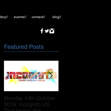
lery//
events//
contact//
blog//
Featured Posts
Monday 14th October
October 2019: New
2019: Incognito US
Incognito album
Tour begins this
release November 8th