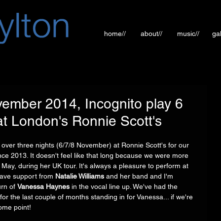
home//
about//
music//
gal
mber 2014, Incognito play 6
 London's Ronnie Scott's
over three nights (6/7/8 November) at Ronnie Scott's for our 
nce 2013. It doesn't feel like that long because we were more 
May, during her UK tour. It's always a pleasure to perform at 
 have support from 
Natalie Williams
 and her band and I'm 
rn of 
Vanessa Haynes
 in the vocal line up. We've had the 
 for the last couple of months standing in for Vanessa... if we're 
ome point! 