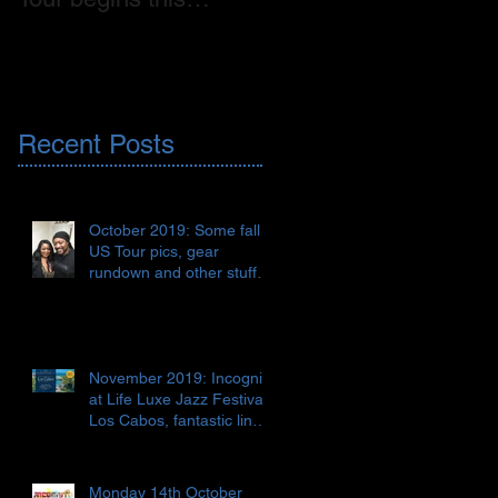
weekend! 🇺🇸
on CD, digital release
AND vinyl!!! 🇬🇧📀🎶
Recent Posts
October 2019: Some fall
US Tour pics, gear
rundown and other stuff
🇺🇸🎹🎺🎸♯♭🎶
November 2019: Incognito
at Life Luxe Jazz Festival,
Los Cabos, fantastic line-
up 😎🏖🍹🇲🇽
Monday 14th October