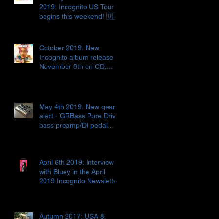
2019: Incognito US Tour
begins this weekend! 🇺🇸
October 2019: New
Incognito album release
November 8th on CD,
digital release AND vinyl!!!
🇬🇧📀🎶
May 4th 2019: New gear
alert - GRBass Pure Drive
bass preamp/DI pedal
🇮🇹🎛🤓
April 6th 2019: Interview
with Bluey in the April
2019 Incognito Newsletter
Autumn 2017: USA &