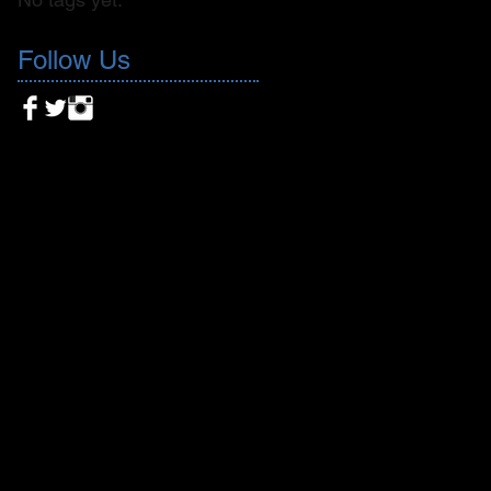
Follow Us