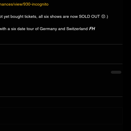
rmances/view/930-incognito
ot yet bought tickets, all six shows are now SOLD OUT 😔.) 
ith a six date tour of Germany and Switzerland 
FH