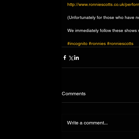
http://www.ronniescotts.co.uk/perfo
(Unfortunately for those who have n
We immediately follow these shows w
#incognito
#ronnies
#ronniescotts
Comments
Write a comment...