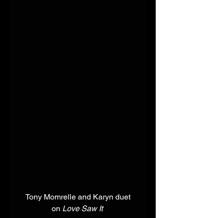
 Tony Momrelle and Karyn duet 
on 
Love Saw It