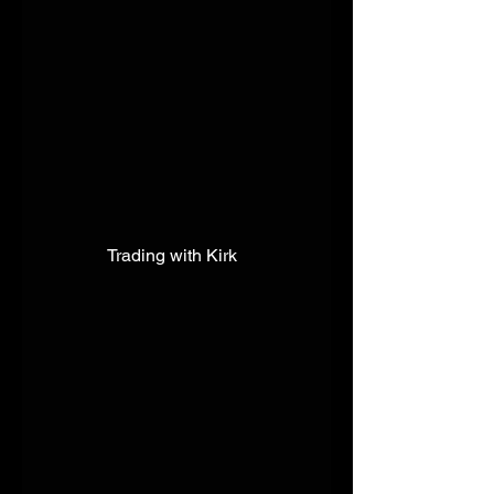
Trading with Kirk  