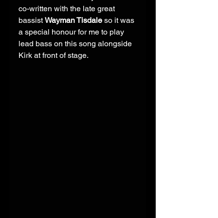
co-written with the late great 
bassist 
Wayman Tisdale
 so it was 
a special honour for me to play 
lead bass on this song alongside 
Kirk at front of stage. 