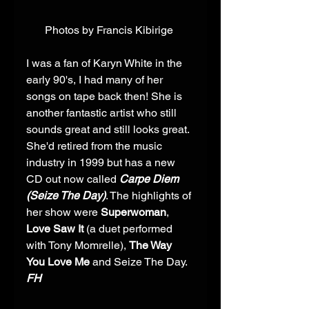
Photos by Francis Kibirige 
I was a fan of Karyn White in the 
early 90's, I had many of her 
songs on tape back then! She is 
another fantastic artist who still 
sounds great and still looks great. 
She'd retired from the music 
industry in 1999 but has a new 
CD out now called 
Carpe Diem 
(Seize The Day)
. The highlights of 
her show were 
Superwoman
, 
Love Saw It
 (a duet performed 
with Tony Momrelle), 
The Way 
You Love Me
 and Seize The Day. 
FH