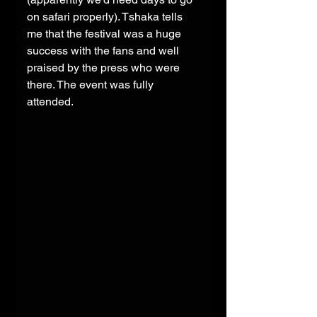
on safari properly). Tshaka tells 
me that the festival was a huge 
success with the fans and well 
praised by the press who were 
there. The event was fully 
attended. 