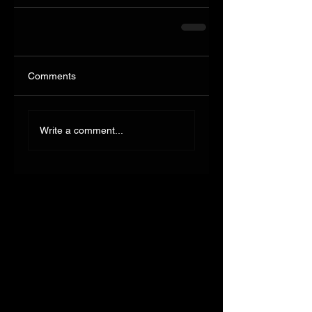
Comments
Write a comment...