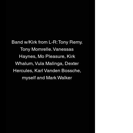
​Band w/Kirk from L-R: Tony Remy. 
Tony Momrelle. Vanessas 
Haynes, Mo Pleasure, Kirk 
Whalum, Vula Malinga, Dexter 
Hercules, Karl Vanden Bossche, 
myself and Mark Walker 