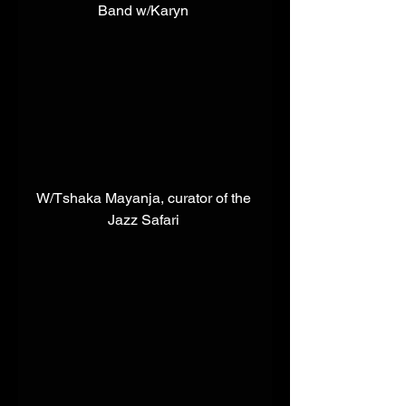
Band w/Karyn 
W/Tshaka Mayanja, curator of the 
Jazz Safari 