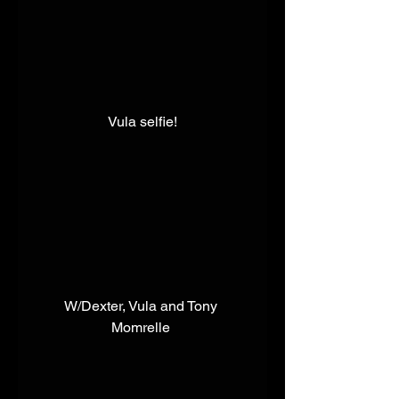
 Vula selfie!​ 
​W/Dexter, Vula and Tony 
Momrelle 