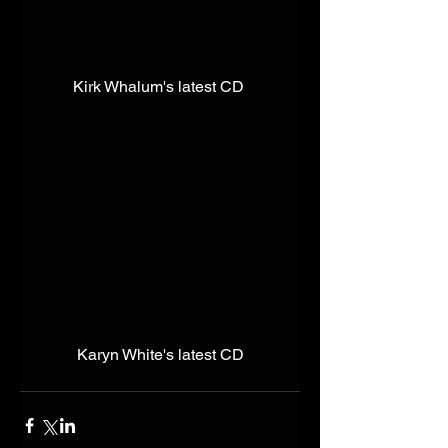
Kirk Whalum's latest CD 
Karyn White's latest CD