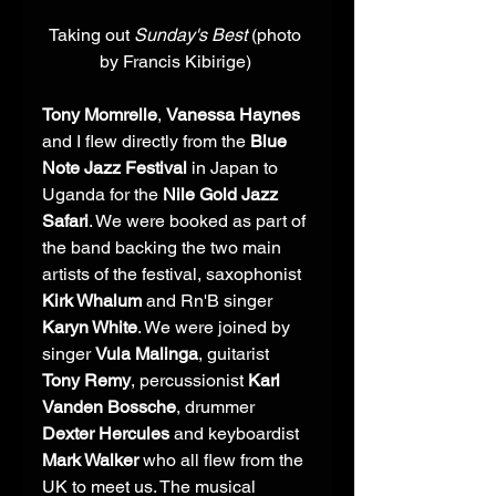
Taking out 
Sunday's Best 
(photo 
by Francis Kibirige) 
Tony Momrelle
, 
Vanessa Haynes
and I flew directly from the 
Blue 
Note Jazz Festival
 in Japan to 
Uganda for the 
Nile Gold Jazz 
Safari
. We were booked as part of 
the band backing the two main 
artists of the festival, saxophonist 
Kirk Whalum
 and Rn'B singer 
Karyn White
. We were joined by 
singer 
Vula Malinga
, guitarist 
Tony Remy
, percussionist 
Karl 
Vanden Bossche
, drummer 
Dexter Hercules
 and keyboardist 
Mark Walker 
who all flew from the 
UK to meet us. The musical 