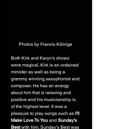
Photos by Francis Kibirige 
Both Kirk and Karyn's shows 
were magical. Kirk is an ordained 
minister as well as being a 
grammy winning saxophonist and 
composer. He has an energy 
about him that is relaxing and 
positive and his musicianship is 
of the highest level. It was a 
pleasure to play songs such as 
I'll 
Make Love To You
 and 
Sunday's 
Best
 with him. Sunday's Best was 