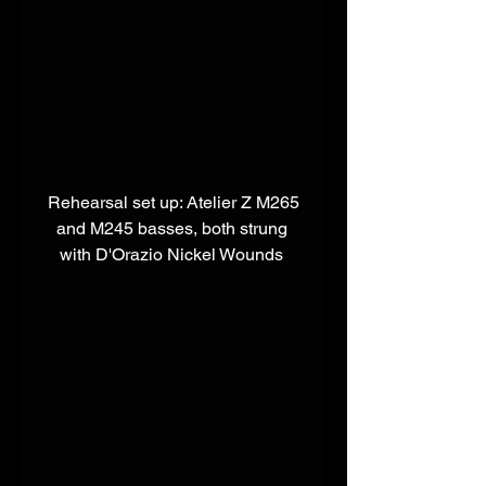
 Rehearsal set up: Atelier Z M265 
and M245 basses, both strung 
with D'Orazio Nickel Wounds 