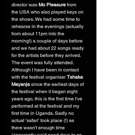
director was 
Mo Pleasure
 from 
the USA who also played keys on 
the shows. We had some time to 
rehearse in the evenings (actually 
from about 11pm into the 
morning!) a couple of days before 
and we had about 22 songs ready 
for the artists before they arrived. 
The event was fully attended. 
Although I have been in contact 
with the festival organiser 
Tshaka 
Mayanja
 since the earliest days of 
the festival when it began eight 
years ago, this is the first time I've 
performed at the festival and my 
first time in Uganda. Sadly no 
actual 'safari' took place (!) as 
there wasn't enough time 
(apparently we'd need days to go 