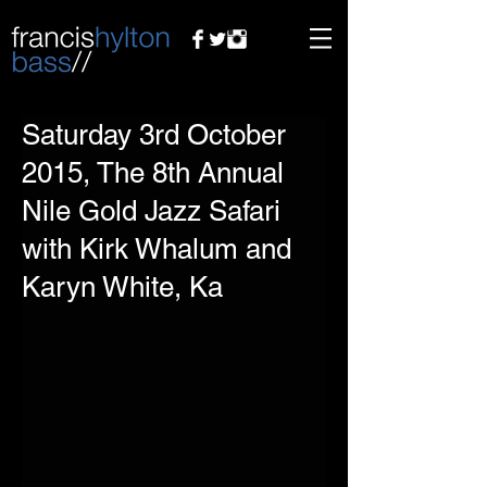
Saturday 3rd October
2015, The 8th Annual
Nile Gold Jazz Safari
with Kirk Whalum and
Karyn White, Ka