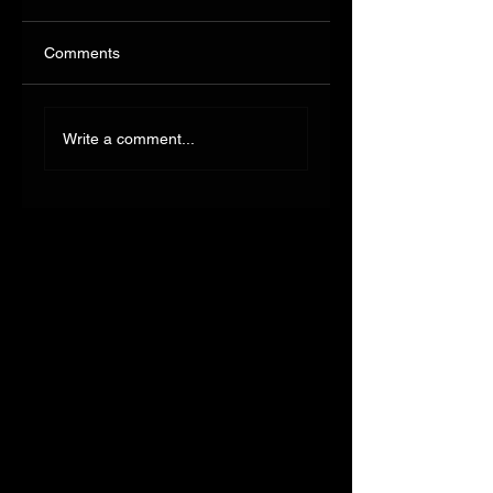
Comments
Write a comment...