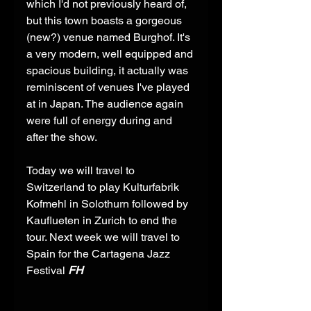
which I'd not previously heard of, 
but this town boasts a gorgeous 
(new?) venue named Burghof. It's 
a very modern, well equipped and 
spacious building, it actually was 
reminiscent of venues I've played 
at in Japan. The audience again 
were full of energy during and 
after the show. 
Today we will travel to 
Switzerland to play Kulturfabrik 
Kofmehl in Solothurn followed by 
Kauflueten in Zurich to end the 
tour. Next week we will travel to 
Spain for the Cartagena Jazz 
Festival 
FH