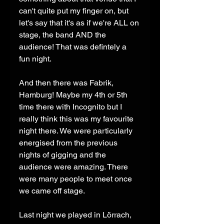
can't quite put my finger on, but 
let's say that it's as if we're ALL on 
stage, the band AND the 
audience! That was defintely a 
fun night. 
And then there was Fabrik, 
Hamburg! Maybe my 4th or 5th 
time there with Incognito but I 
really think this was my favourite 
night there. We were particularly 
energised from the previous 
nights of gigging and the 
audience were amazing. There 
were many people to meet once 
we came off stage. 
Last night we played in Lörrach, 