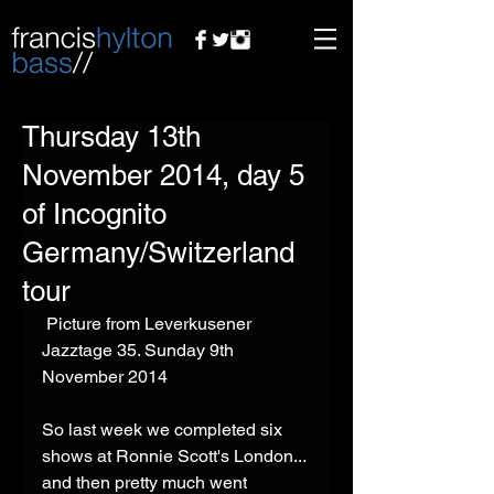
Thursday 13th
November 2014, day 5
of Incognito
Germany/Switzerland
tour
 Picture from Leverkusener 
Jazztage 35. Sunday 9th 
November 2014 
So last week we completed six 
shows at Ronnie Scott's London... 
and then pretty much went 