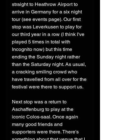
straight to Heathrow Airport to 
arrive in Germany for a six night 
tour (see events page). Our first 
stop was Leverkusen to play for 
our third year in a row (I think I've 
played 5 times in total with 
Incognito now) but this time 
ending the Sunday night rather 
than the Saturday night. As usual, 
a cracking smiling crowd who 
have travelled from all over for the 
festival were there to support us. 
Next stop was a return to 
Aschaffenburg to play at the 
iconic Colos-saal. Once again 
many good friends and 
supporters were there. There's 
something about that venue that I 