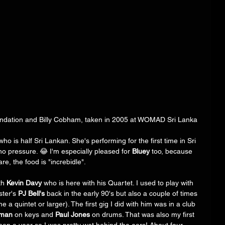
undation and Billy Cobham, taken in 2005 at WOMAD Sri Lanka
who is half Sri Lankan. She's performing for the first time in Sri 
no pressure. 😂 I'm especially pleased for 
Bluey
 too, because 
re, the food is "increbidle". 
th 
Kevin Davy
 who is here with his Quartet. I used to play with 
ter's 
PJ Bell's
 back in the early 90's but also a couple of times 
a quintet or larger). The first gig I did with him was in a club 
rman
 on keys and 
Paul Jones
 on drums. That was also my first 