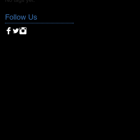
Follow Us