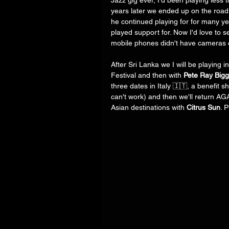
Jazz gig ever, I'd been playing less 
years later we ended up on the road 
he continued playing for for many ye
played support for. Now I'd love to 
mobile phones didn't have cameras 
After Sri Lanka we I will be playing i
Festival and then with 
Pete Ray Bigg
three dates in Italy 🇮🇹, a benefit 
can't work) and then we'll return AG
Asian destinations with 
Citrus Sun
. 