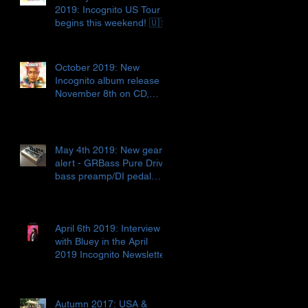
2019: Incognito US Tour
begins this weekend! 🇺🇸
October 2019: New
Incognito album release
November 8th on CD,
digital release AND vinyl!!!
🇬🇧📀🎶
May 4th 2019: New gear
alert - GRBass Pure Drive
bass preamp/DI pedal
🇮🇹🎛🤓
April 6th 2019: Interview
with Bluey in the April
2019 Incognito Newsletter
Autumn 2017: USA &