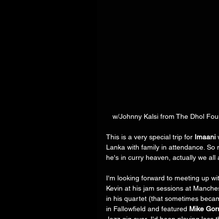
 w/Johnny Kalsi from The Dhol Fo
This is a very special trip for 
Imaani
 
Lanka with family in attendance. So 
he's in curry heaven, actually we all a
I'm looking forward to meeting up wi
Kevin at his jam sessions at Manches
in his quartet (that sometimes became 
in Fallowfield and featured 
Mike Go