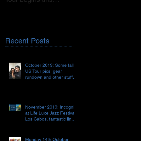
weekend! 🇺🇸
on CD, digital release
AND vinyl!!! 🇬🇧📀🎶
Recent Posts
October 2019: Some fall
US Tour pics, gear
rundown and other stuff
🇺🇸🎹🎺🎸♯♭🎶
November 2019: Incognito
at Life Luxe Jazz Festival,
Los Cabos, fantastic line-
up 😎🏖🍹🇲🇽
Monday 14th October