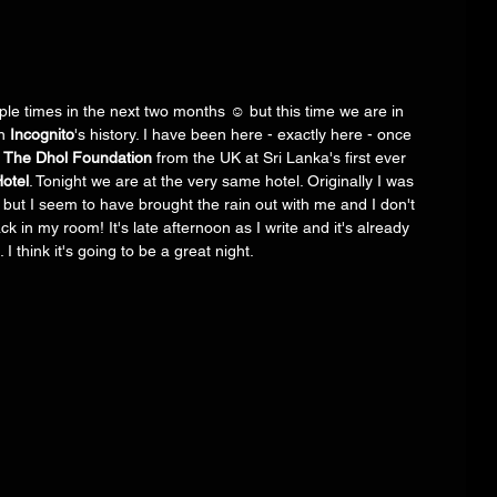
ple times in the next two months ☺️ but this time we are in 
n 
Incognito
's history. I have been here - exactly here - once 
 
The Dhol Foundation
 from the UK at Sri Lanka's first ever 
otel
. Tonight we are at the very same hotel. Originally I was 
l but I seem to have brought the rain out with me and I don't 
k in my room! It's late afternoon as I write and it's already 
I think it's going to be a great night.