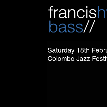
Saturday 18th Febru
Colombo Jazz Festiv