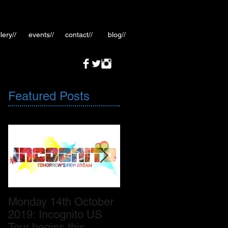
lery//
events//
contact//
blog//
Featured Posts
Monday 14th October
October 2019: New
2019: Incognito US
Incognito album
Tour begins this
release November 8th