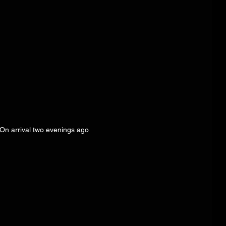
 On arrival two evenings ago