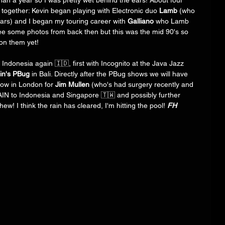
than a year so I was pretty wet behind the ears! About four 
together: Kevin began playing with Electronic duo 
Lamb
 (who 
ars) and I began my touring career with 
Galliano
 who Lamb 
see some photos from back then but this was the mid 90's so 
on them yet!
n Indonesia again 🇮🇩, first with Incognito at the Java Jazz 
in's PBug
 in Bali. Directly after the PBug shows we will have 
show in London for 
Jim Mullen
 (who's had surgery recently and 
AIN to Indonesia and Singapore 🇹🇼 and possibly further 
Phew! I think the rain has cleared, I'm hitting the pool! 
FH