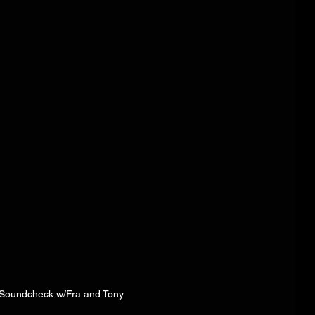
 Soundcheck w/Fra and Tony