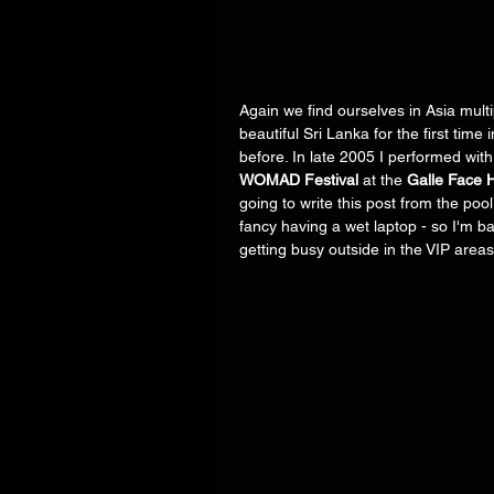
Again we find ourselves in Asia multi
beautiful Sri Lanka for the first time i
before. In late 2005 I performed with
WOMAD Festival
 at the 
Galle Face H
going to write this post from the poo
fancy having a wet laptop - so I'm bac
getting busy outside in the VIP areas. 