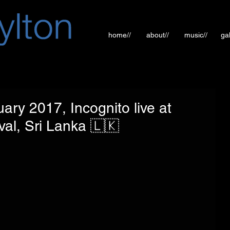
home//
about//
music//
gal
ary 2017, Incognito live at
al, Sri Lanka 🇱🇰