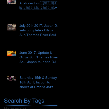
Australia tour🇺🇸🇦🇺🇯🇵
🇳🇱🇷🇸🇸🇰🇶🇦🇨🇳🛩
July 20th 2017: Japan DJ
sets complete • Citrus
Sun/Thames River Soul
Japan tour begins 🇯🇵✈️
🎼
June 2017: Update &
Citrus Sun/Thames River
Soul Japan tour and DJ
set 🇯🇵🍣 ● Recent Love
Supr
Saturday 15th & Sunday
16th April, Incognito
shows at Umbria Jazz
Spring, Terni, Italy 🇮🇹
Search By Tags
No tags yet.